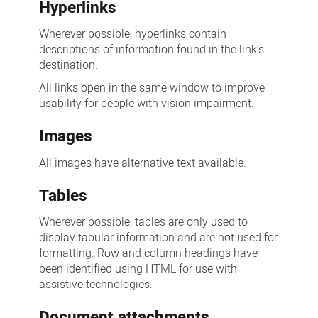
Hyperlinks
Wherever possible, hyperlinks contain
descriptions of information found in the link’s
destination.
All links open in the same window to improve
usability for people with vision impairment.
Images
All images have alternative text available.
Tables
Wherever possible, tables are only used to
display tabular information and are not used for
formatting. Row and column headings have
been identified using HTML for use with
assistive technologies.
Document attachments