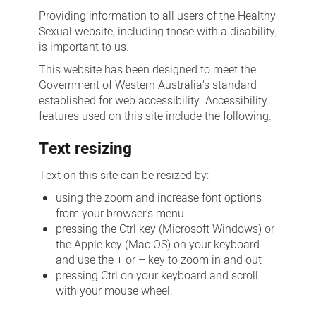
Providing information to all users of the Healthy
Sexual website, including those with a disability,
is important to us.
This website has been designed to meet the
Government of Western Australia's standard
established for web accessibility. Accessibility
features used on this site include the following.
Text resizing
Text on this site can be resized by:
using the zoom and increase font options
from your browser’s menu
pressing the Ctrl key (Microsoft Windows) or
the Apple key (Mac OS) on your keyboard
and use the + or – key to zoom in and out
pressing Ctrl on your keyboard and scroll
with your mouse wheel.