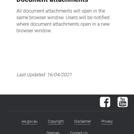
All document attachments will open in the
same browser window. Users will be notified
where document attachments open in a new
browser window.
Last Updated:
16/04/2021
Facebook
You
wa.gov.au
Copyright
Disclaimer
Privacy
Footer
Sitemap
Contact Us